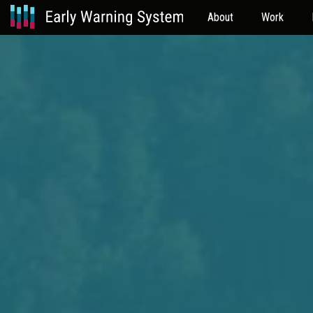
About
Work