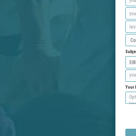
Subje
Your 