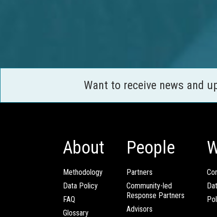
Want to receive news and u
About
People
W
Methodology
Partners
Com
Data Policy
Community-led
Da
Response Partners
FAQ
Pol
Advisors
Glossary