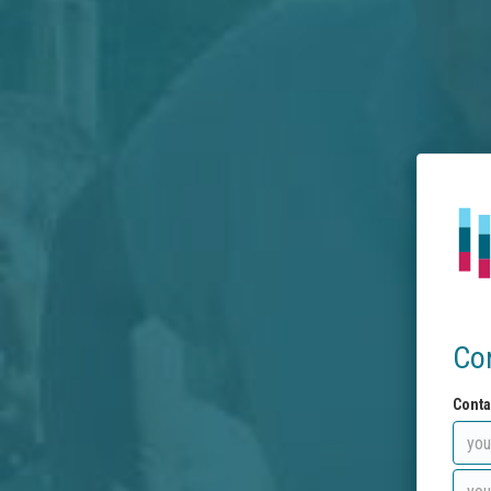
Co
Conta