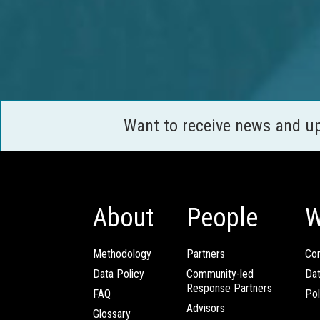
Want to receive news and u
About
People
W
Methodology
Partners
Com
Data Policy
Community-led
Da
Response Partners
FAQ
Pol
Advisors
Glossary