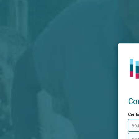
Co
Conta