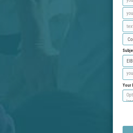
Subje
Your 