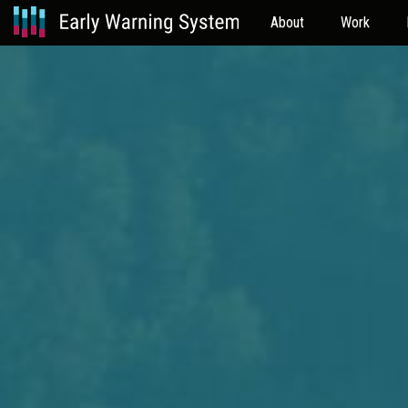
About
Work