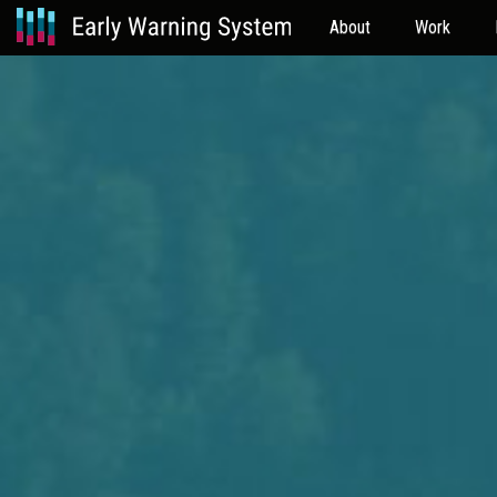
About
Work