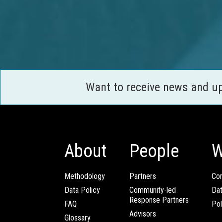
Want to receive news and u
About
People
W
Methodology
Partners
Com
Data Policy
Community-led
Da
Response Partners
FAQ
Pol
Advisors
Glossary