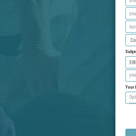
Subje
Your 