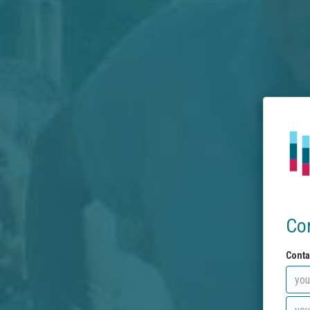
Co
Conta