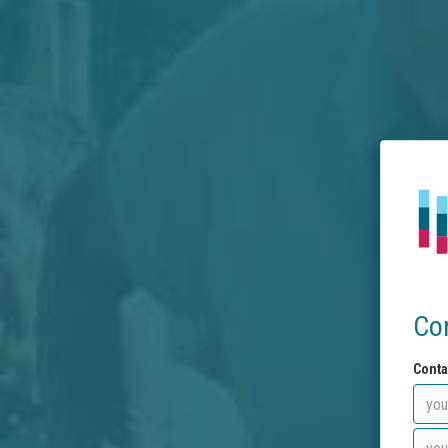
Co
Conta