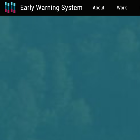
About
Work