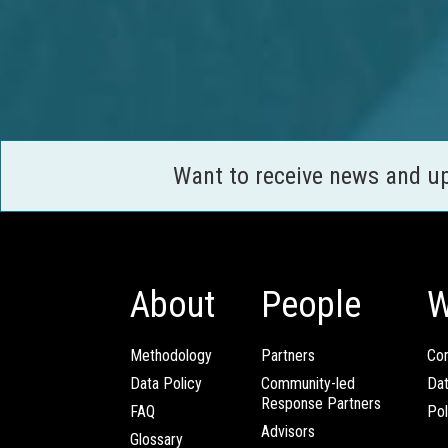
Want to receive news and u
About
People
W
Methodology
Partners
Com
Data Policy
Community-led
Da
Response Partners
FAQ
Pol
Advisors
Glossary