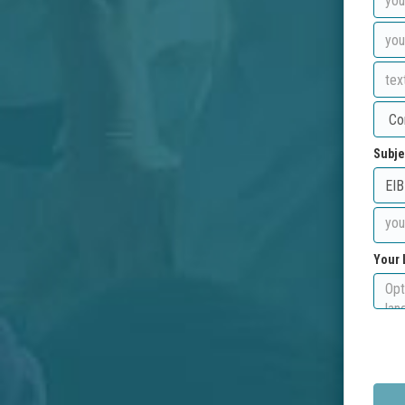
Subje
Your 