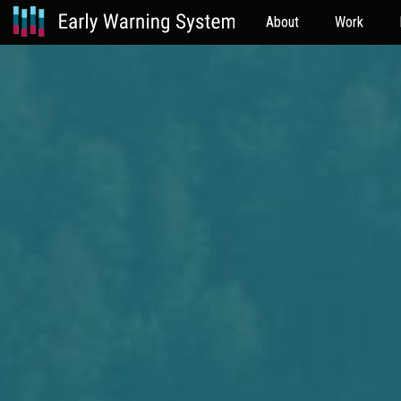
About
Work