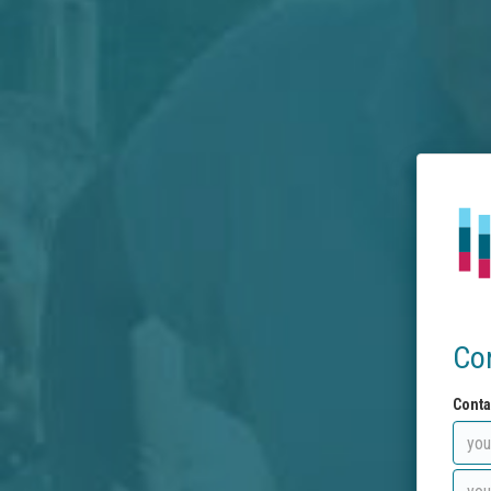
Co
Conta