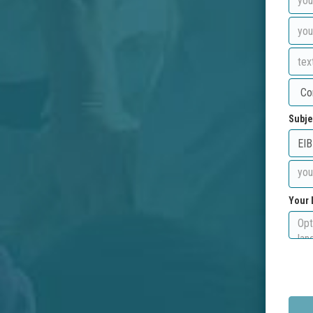
Subje
Your 