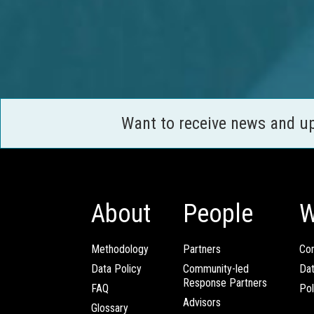
Want to receive news and u
About
People
W
Methodology
Partners
Com
Data Policy
Community-led
Da
Response Partners
FAQ
Pol
Advisors
Glossary