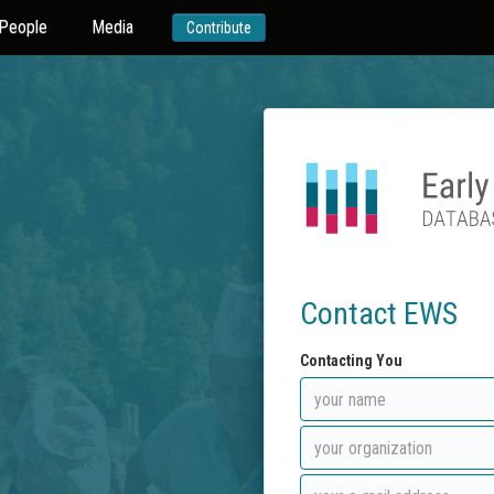
People
Media
Contribute
Contact EWS
Contacting You