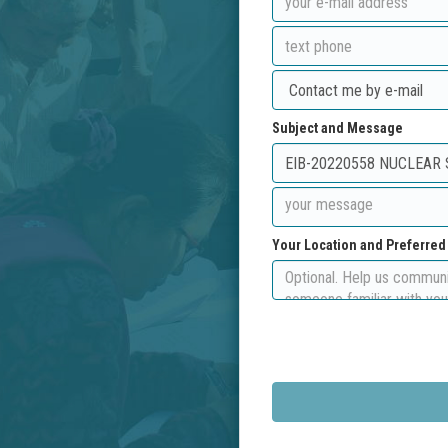
Subject and Message
Your Location and Preferre