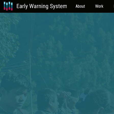
About
Work