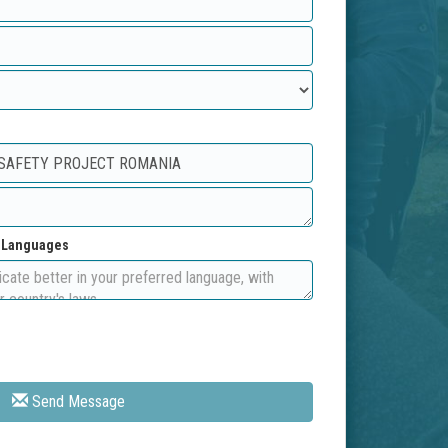
d Languages
Send Message