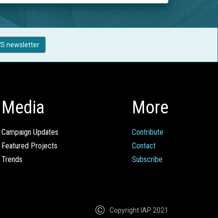
S newsletter
Media
More
Campaign Updates
Contribute
Featured Projects
Contact
Trends
Subscribe
Copyright IAP 2021