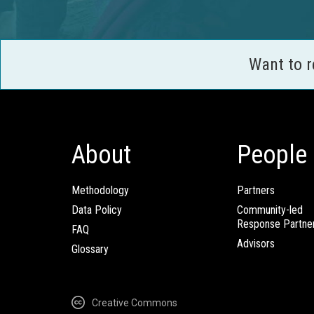
Want to 
About
People
Methodology
Partners
Data Policy
Community-led
Response Partne
FAQ
Advisors
Glossary
Creative Commons