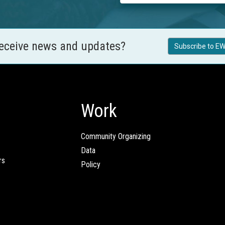
receive news and updates?
Subscribe to EW
Work
Community Organizing
Data
rs
Policy