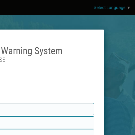
Select Language
▼