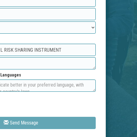
d Languages
Send Message