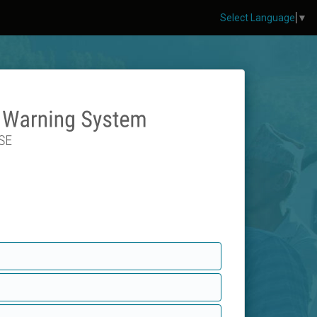
Select Language
▼