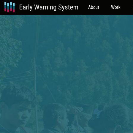
About
Work