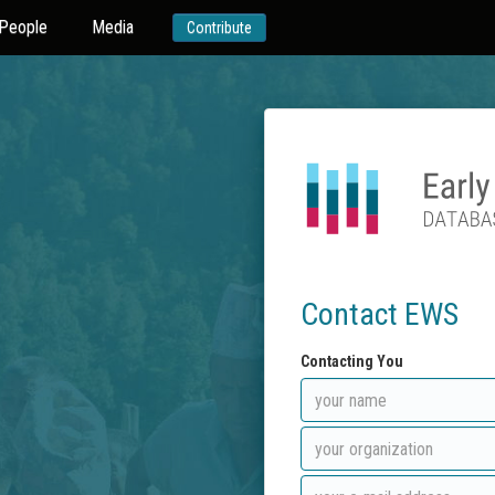
People
Media
Contribute
Contact EWS
Contacting You