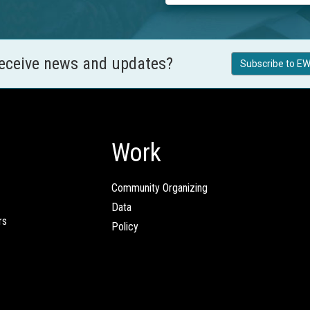
receive news and updates?
Subscribe to EW
Work
Community Organizing
Data
rs
Policy