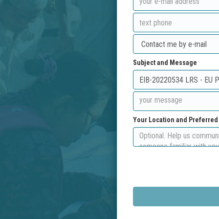
Subject and Message
Your Location and Preferre