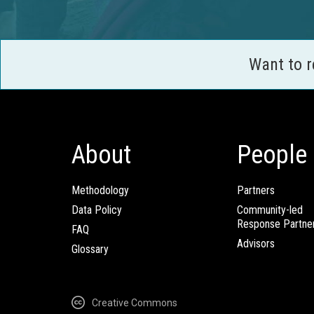
Want to 
About
People
Methodology
Partners
Data Policy
Community-led
Response Partne
FAQ
Advisors
Glossary
Creative Commons