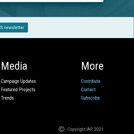
S newsletter
Media
More
Campaign Updates
Contribute
Featured Projects
Contact
Trends
Subscribe
Copyright IAP 2021