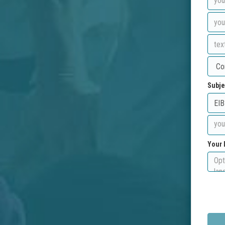
Subje
Your 