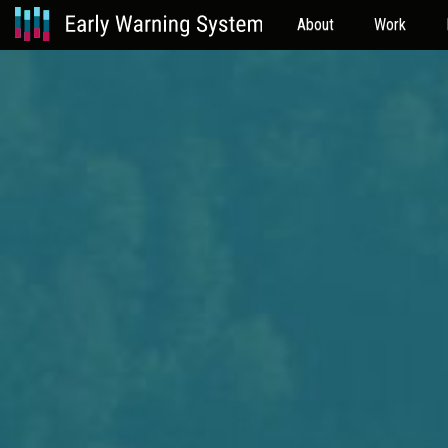
About
Work