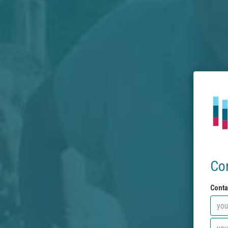
Co
Conta