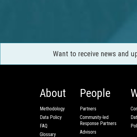
Want to receive news and u
About
People
W
Methodology
Partners
Com
Data Policy
Community-led
Da
Response Partners
FAQ
Pol
Advisors
Glossary