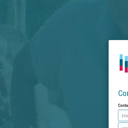
Co
Conta