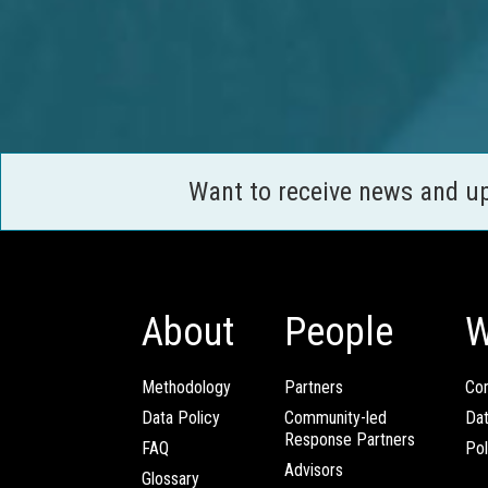
Want to receive news and u
About
People
W
Methodology
Partners
Com
Data Policy
Community-led
Da
Response Partners
FAQ
Pol
Advisors
Glossary