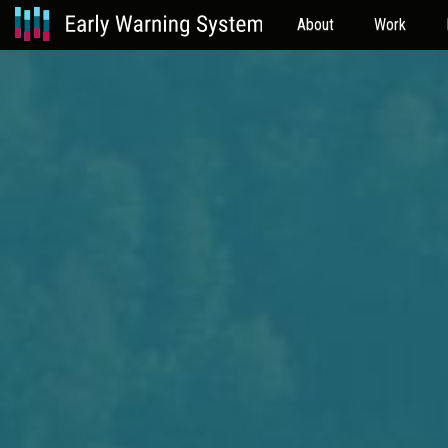
About
Work