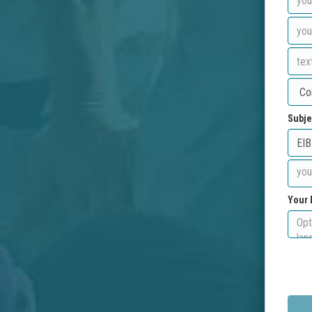
Subje
Your 