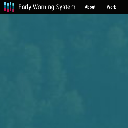
About
Work