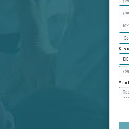
Subje
Your 