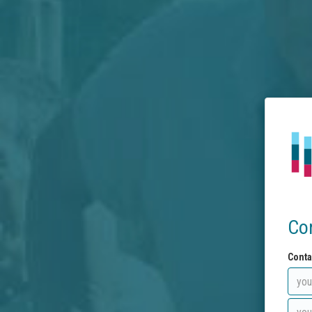
Co
Conta