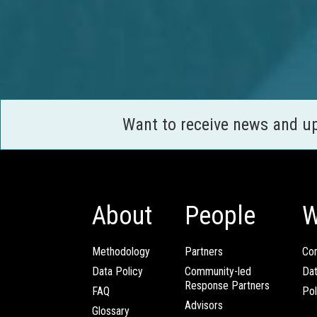
Want to receive news and u
About
People
W
Methodology
Partners
Com
Data Policy
Community-led
Da
Response Partners
FAQ
Pol
Advisors
Glossary