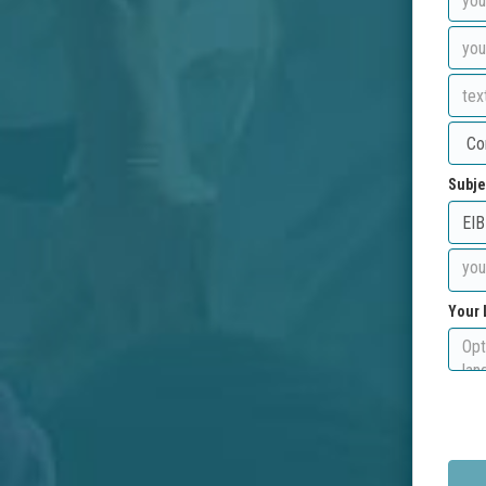
Subje
Your 