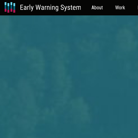
About
Work