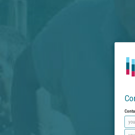
Co
Conta