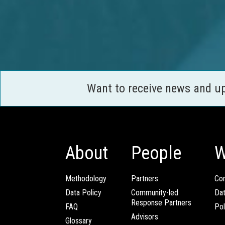
Want to receive news and u
About
People
W
Methodology
Partners
Com
Data Policy
Community-led
Da
Response Partners
FAQ
Pol
Advisors
Glossary