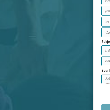
Subje
Your 