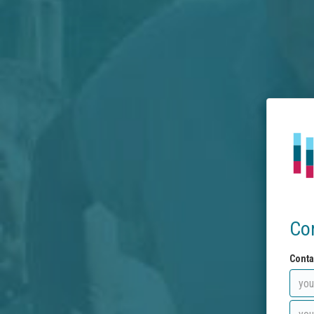
Co
Conta