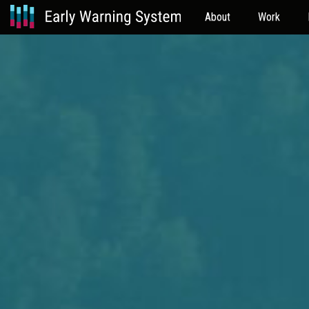
About
Work