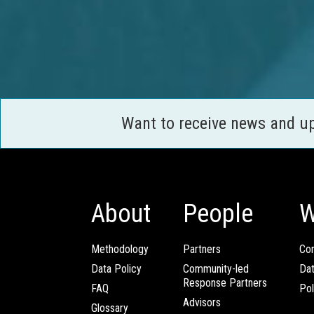
Want to receive news and u
About
People
W
Methodology
Partners
Com
Data Policy
Community-led
Da
Response Partners
FAQ
Pol
Advisors
Glossary