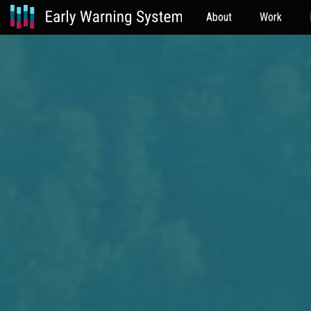
About
Work