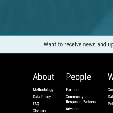
Want to receive news and u
About
People
W
Methodology
Partners
Com
Data Policy
Community-led
Da
Response Partners
FAQ
Pol
Advisors
Glossary