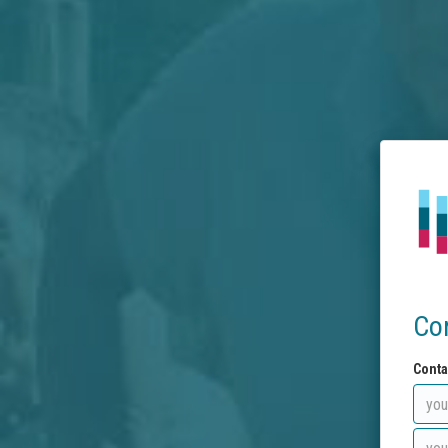
Co
Conta