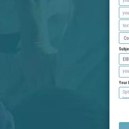
Subje
Your 