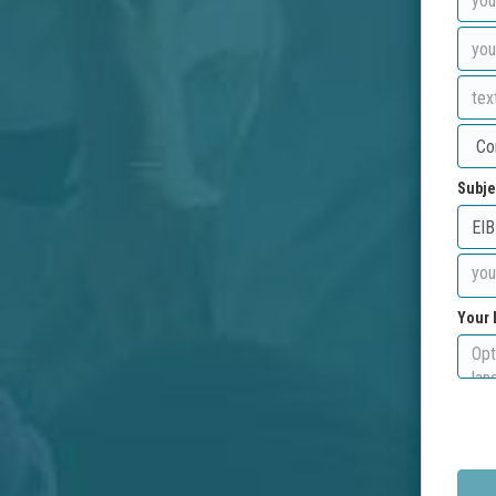
Subje
Your 