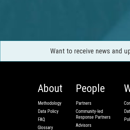
Want to receive news and u
About
People
W
Methodology
Partners
Com
Data Policy
Community-led
Da
Response Partners
FAQ
Pol
Advisors
Glossary