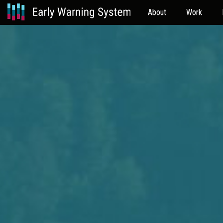
About
Work