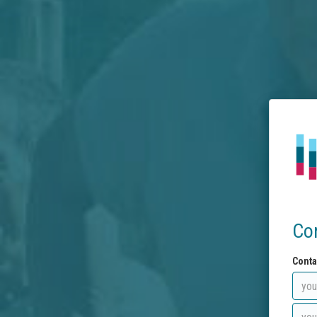
Co
Conta