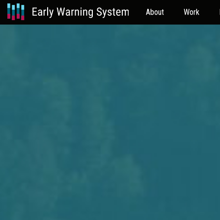
About
Work