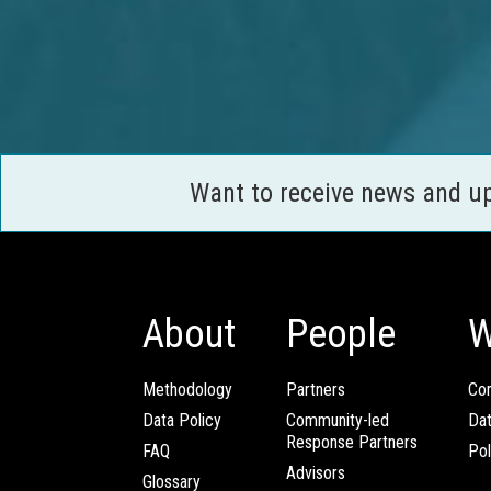
Want to receive news and u
About
People
W
Methodology
Partners
Com
Data Policy
Community-led
Da
Response Partners
FAQ
Pol
Advisors
Glossary