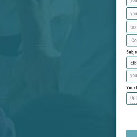
Subje
Your 