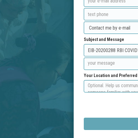
Subject and Message
Your Location and Preferre