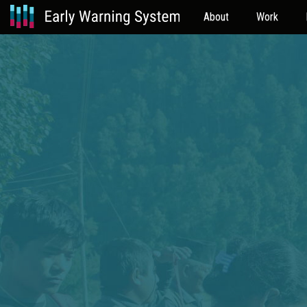
About
Work