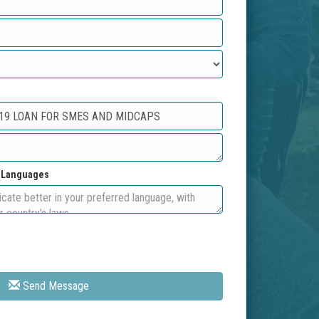
d Languages
Send Message