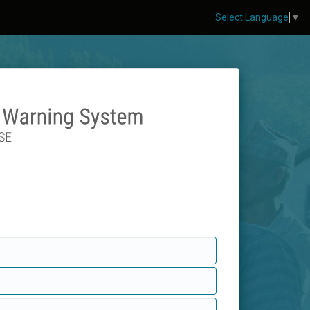
Select Language
▼