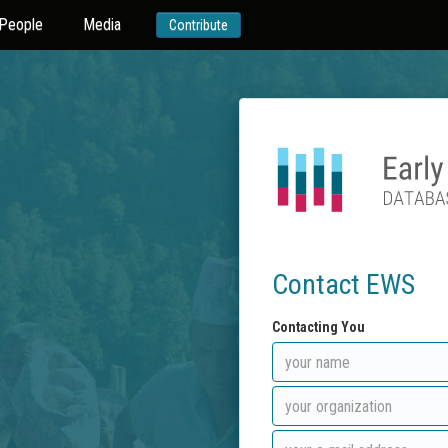
People
Media
Contribute
Contact EWS
Contacting You