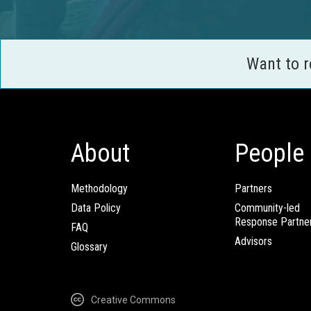
Want to 
About
People
Methodology
Partners
Data Policy
Community-led
Response Partne
FAQ
Advisors
Glossary
Creative Commons