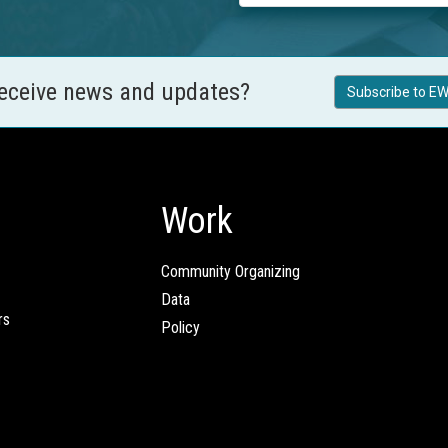
receive news and updates?
Subscribe to EW
Work
Community Organizing
Data
rs
Policy