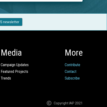
S newsletter
Media
More
Campaign Updates
Contribute
Featured Projects
Contact
Trends
Subscribe
Copyright IAP 2021