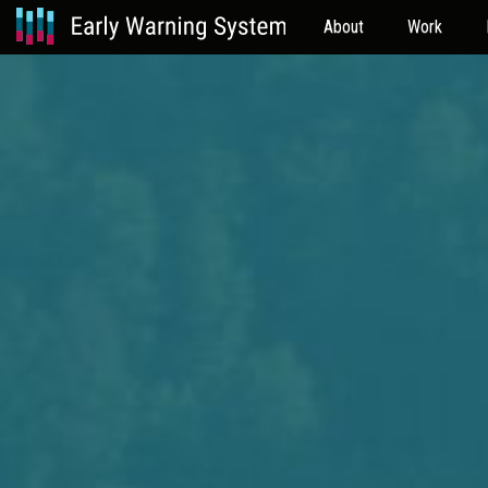
About
Work