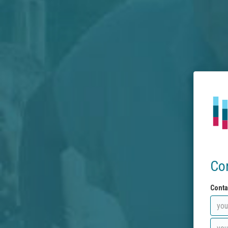
Co
Conta