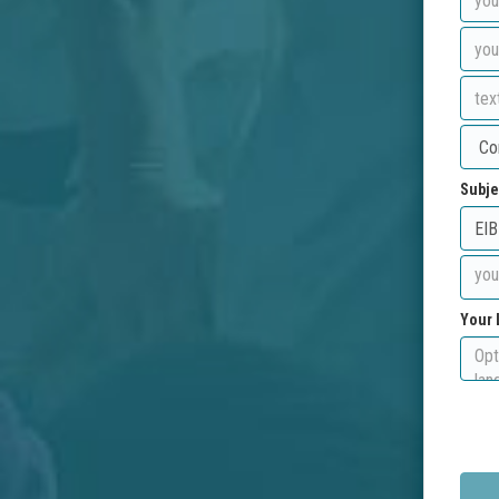
Subje
Your 