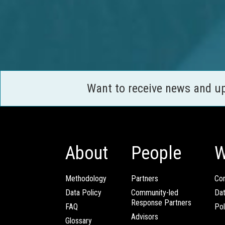
Want to receive news and u
About
People
W
Methodology
Partners
Com
Data Policy
Community-led
Da
Response Partners
FAQ
Pol
Advisors
Glossary