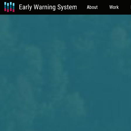
About
Work