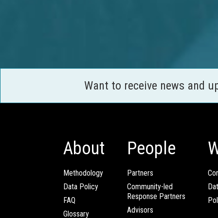
Want to receive news and u
About
People
W
Methodology
Partners
Com
Data Policy
Community-led
Da
Response Partners
FAQ
Pol
Advisors
Glossary