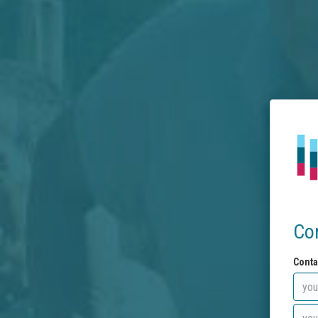
Co
Conta