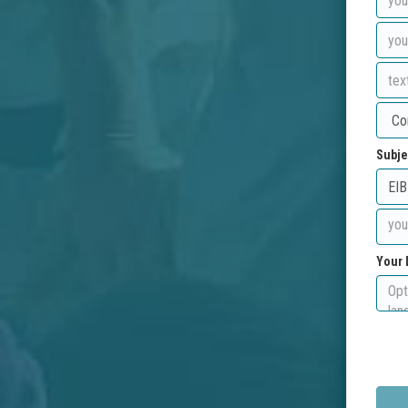
Subje
Your 