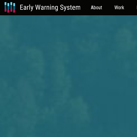
About
Work