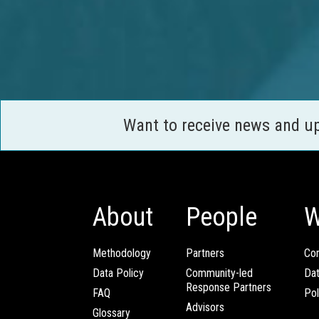
Want to receive news and u
About
People
W
Methodology
Partners
Com
Data Policy
Community-led
Da
Response Partners
FAQ
Pol
Advisors
Glossary