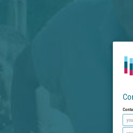
Co
Conta