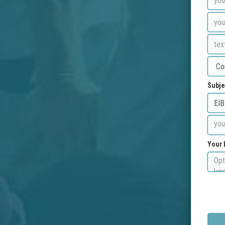
Subje
Your 