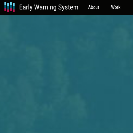
About
Work