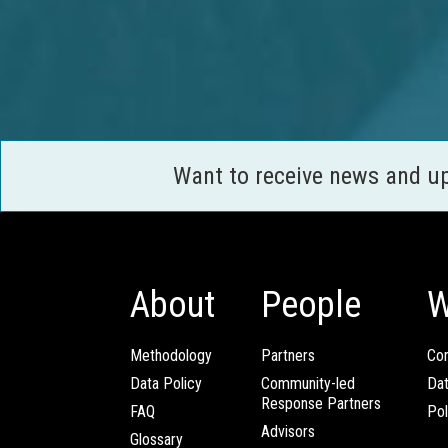
Want to receive news and u
About
People
W
Methodology
Partners
Com
Data Policy
Community-led
Da
Response Partners
FAQ
Pol
Advisors
Glossary