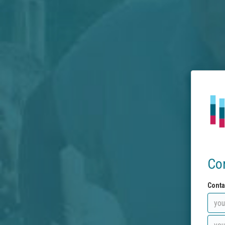
Co
Conta