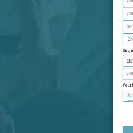
Subje
Your 