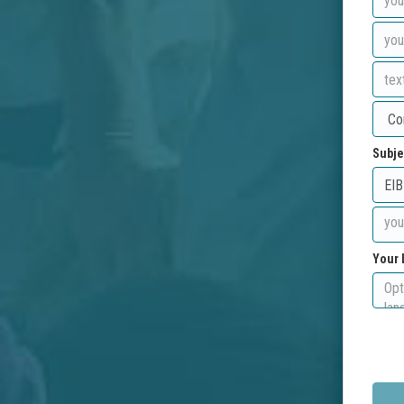
Subje
Your 