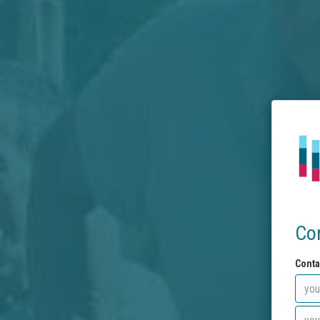
Co
Conta