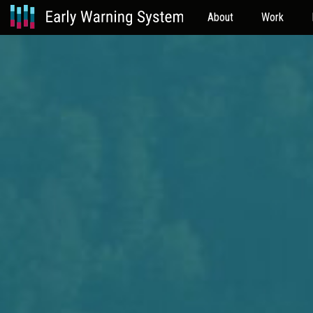
About
Work