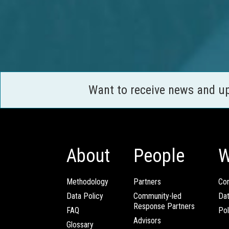
Want to receive news and u
About
People
W
Methodology
Partners
Com
Data Policy
Community-led
Da
Response Partners
FAQ
Pol
Advisors
Glossary