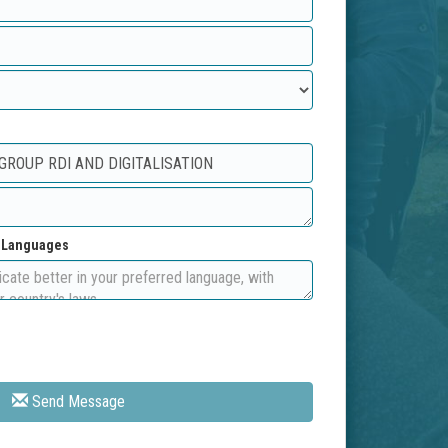
d Languages
Send Message