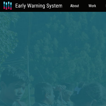
About
Work