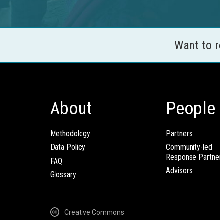
Want to 
About
People
Methodology
Partners
Data Policy
Community-led
Response Partne
FAQ
Advisors
Glossary
Creative Commons