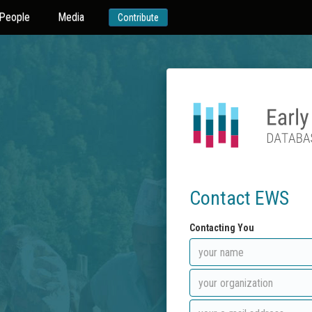
People
Media
Contribute
Contact EWS
Contacting You