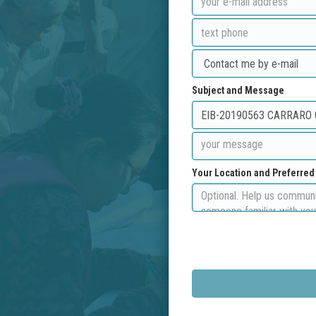
Subject and Message
Your Location and Preferre