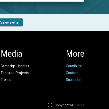
S newsletter
Media
More
Campaign Updates
Contribute
Featured Projects
Contact
Trends
Subscribe
Copyright IAP 2021