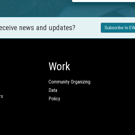
receive news and updates?
Subscribe to EW
Work
Community Organizing
Data
rs
Policy