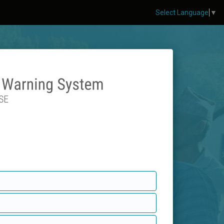
Select Language
▼