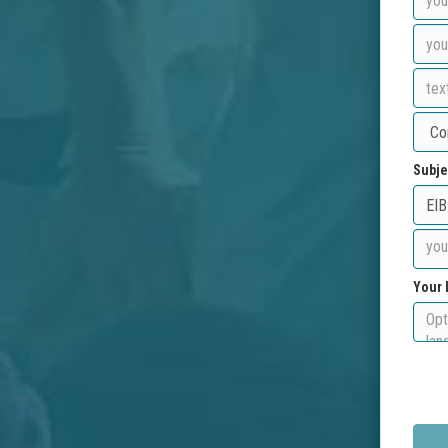
Subje
Your 