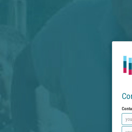
Co
Conta