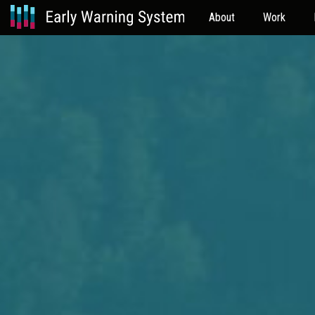
About
Work