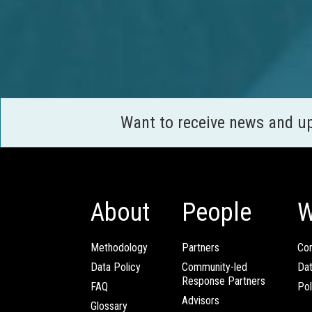
Want to receive news and u
About
People
W
Methodology
Partners
Com
Data Policy
Community-led
Da
Response Partners
FAQ
Pol
Advisors
Glossary