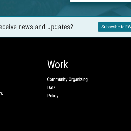
receive news and updates?
Subscribe to EW
Work
Community Organizing
Data
rs
Policy