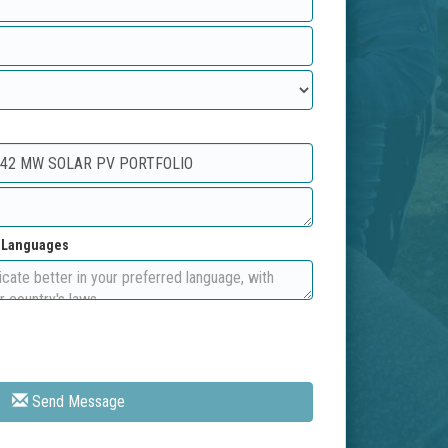
d Languages
Send Message