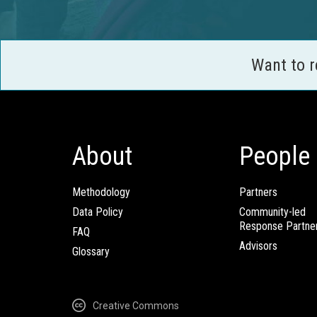
Want to 
About
People
Methodology
Partners
Data Policy
Community-led
Response Partne
FAQ
Advisors
Glossary
Creative Commons