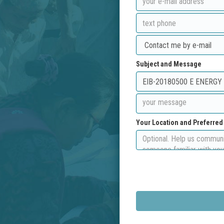
Subject and Message
Your Location and Preferre