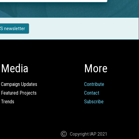
S newsletter
Media
More
Campaign Updates
Contribute
Featured Projects
Contact
Trends
Subscribe
Copyright IAP 2021