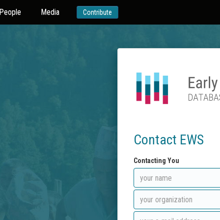
People
Media
Contribute
Contact EWS
Contacting You