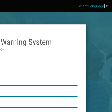
Select Language
▼