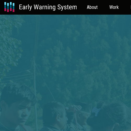
About
Work