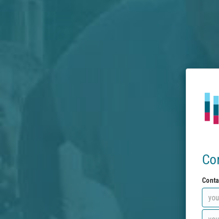
Co
Conta