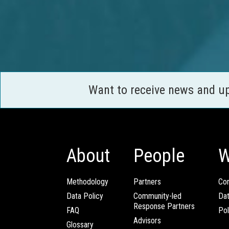
Want to receive news and u
About
People
W
Methodology
Partners
Com
Data Policy
Community-led
Da
Response Partners
FAQ
Pol
Advisors
Glossary