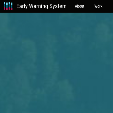
About
Work