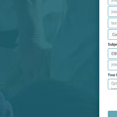
Subje
Your 