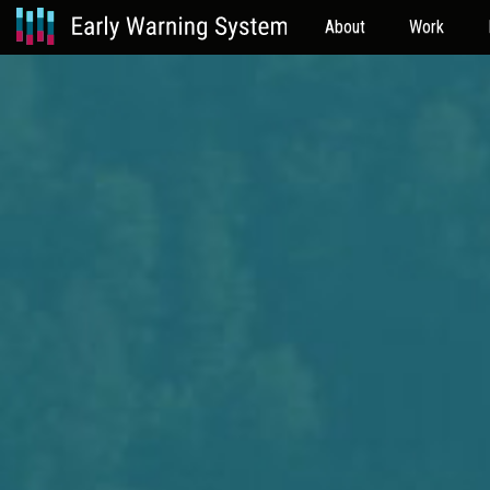
About
Work