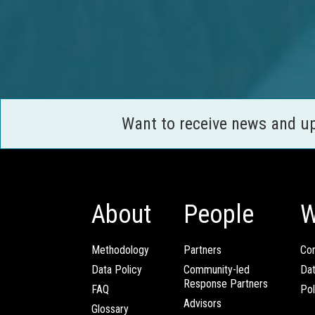
Want to receive news and u
About
People
W
Methodology
Partners
Com
Data Policy
Community-led
Da
Response Partners
FAQ
Pol
Advisors
Glossary