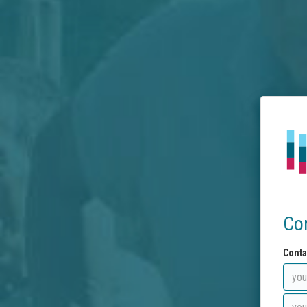
Co
Conta