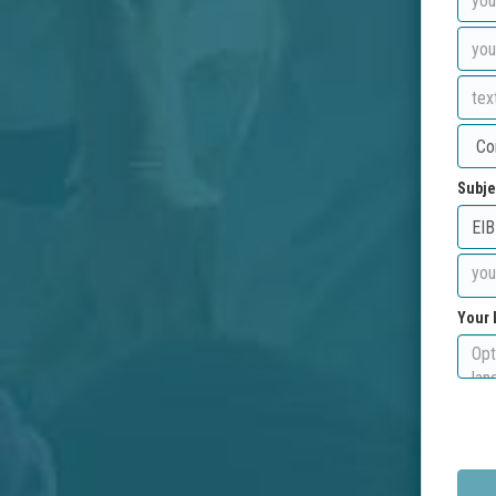
Subje
Your 