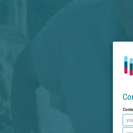
Co
Conta