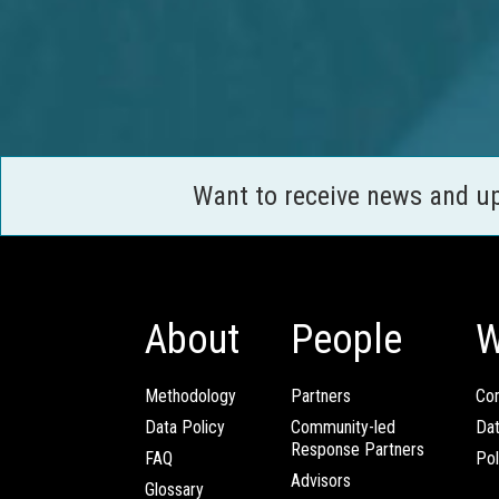
Want to receive news and u
About
People
W
Methodology
Partners
Com
Data Policy
Community-led
Da
Response Partners
FAQ
Pol
Advisors
Glossary