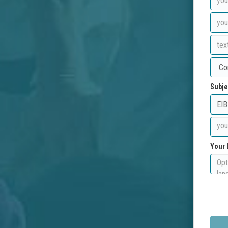
Subje
Your 