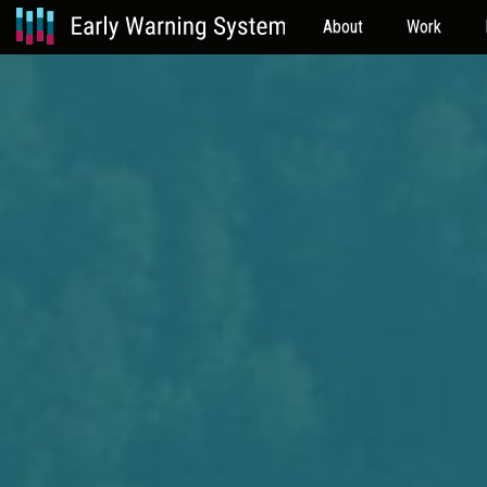
About
Work