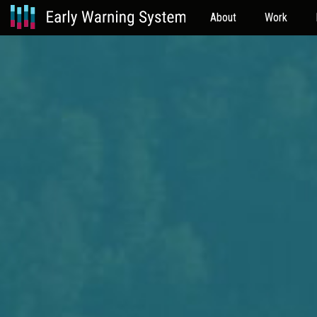
About
Work