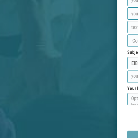
Subje
Your 