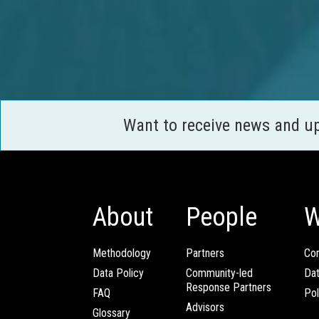
Want to receive news and u
About
People
W
Methodology
Partners
Com
Data Policy
Community-led
Da
Response Partners
FAQ
Pol
Advisors
Glossary