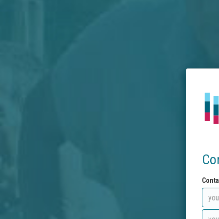
Co
Conta