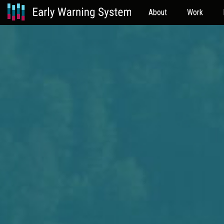
About
Work