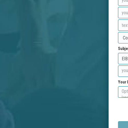
Subje
Your 