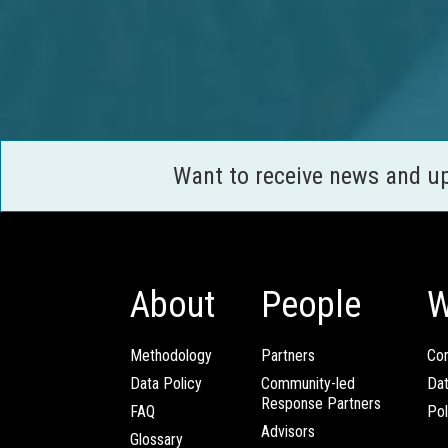
Want to receive news and u
About
People
W
Methodology
Partners
Com
Data Policy
Community-led
Da
Response Partners
FAQ
Pol
Advisors
Glossary