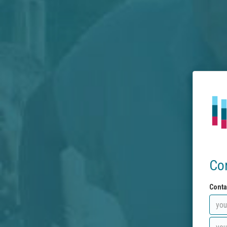
Co
Conta