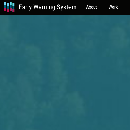
About
Work