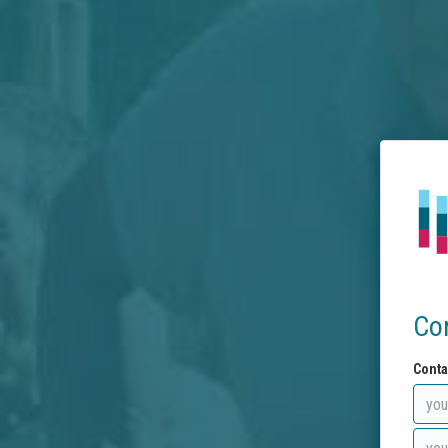
Co
Conta