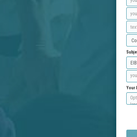
Subje
Your 