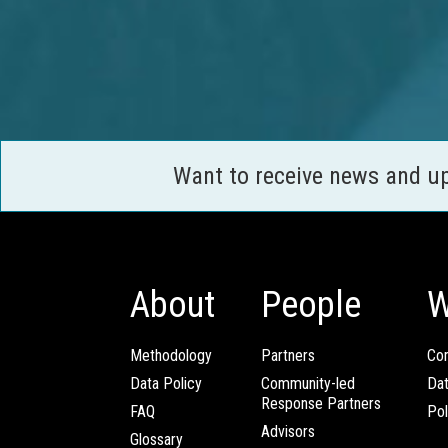
Want to receive news and u
About
People
W
Methodology
Partners
Com
Data Policy
Community-led
Da
Response Partners
FAQ
Pol
Advisors
Glossary