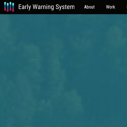
About
Work