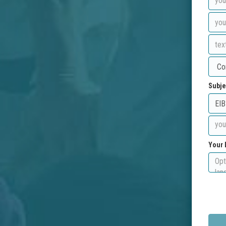
Subje
Your 