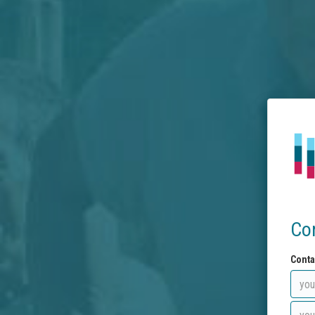
Co
Conta