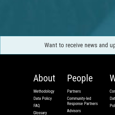
Want to receive news and u
About
People
W
Methodology
Partners
Com
Data Policy
Community-led
Da
Response Partners
FAQ
Pol
Advisors
Glossary