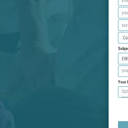
Subje
Your 