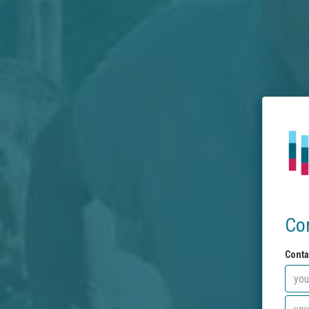
Co
Conta