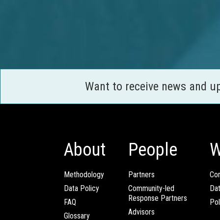
Want to receive news and u
About
People
W
Methodology
Partners
Com
Data Policy
Community-led
Da
Response Partners
FAQ
Pol
Advisors
Glossary