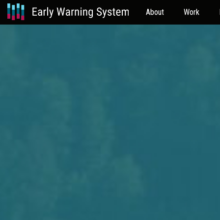
About
Work