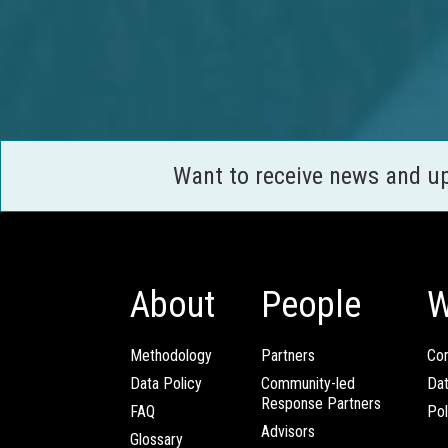
Want to receive news and u
About
People
W
Methodology
Partners
Com
Data Policy
Community-led
Da
Response Partners
FAQ
Pol
Advisors
Glossary