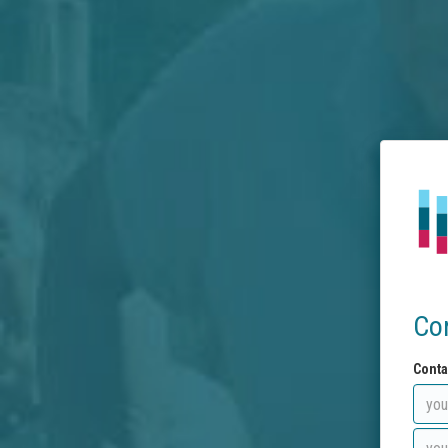
Co
Conta