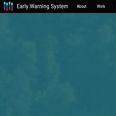
About
Work