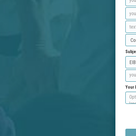
Subje
Your 