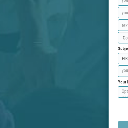
Subje
Your 