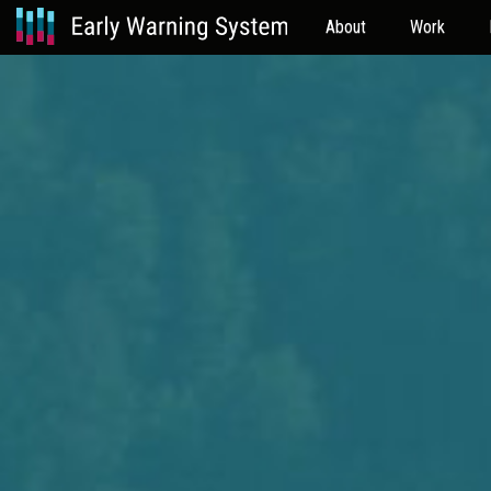
About
Work