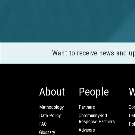
Want to receive news and u
About
People
W
Methodology
Partners
Com
Data Policy
Community-led
Da
Response Partners
FAQ
Pol
Advisors
Glossary