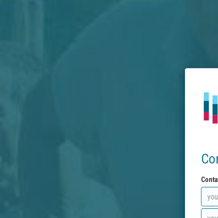
Co
Conta