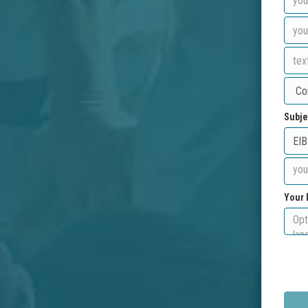
Subje
Your 