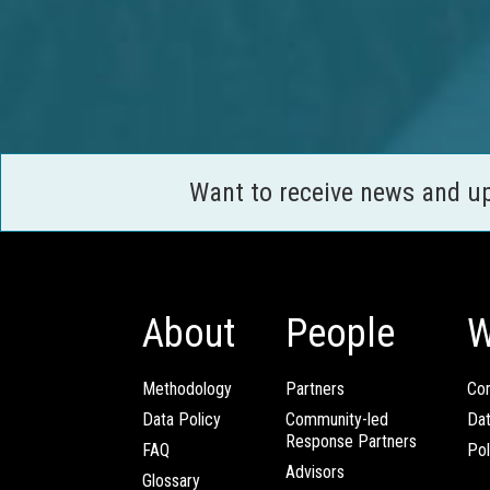
Want to receive news and u
About
People
W
Methodology
Partners
Com
Data Policy
Community-led
Da
Response Partners
FAQ
Pol
Advisors
Glossary