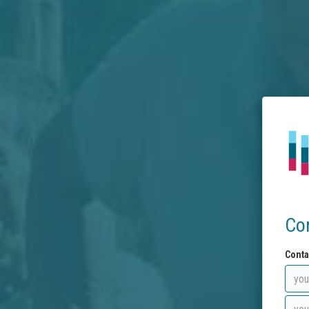
Co
Conta