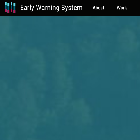
About
Work