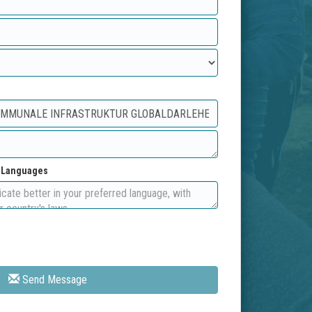
d Languages
Send Message