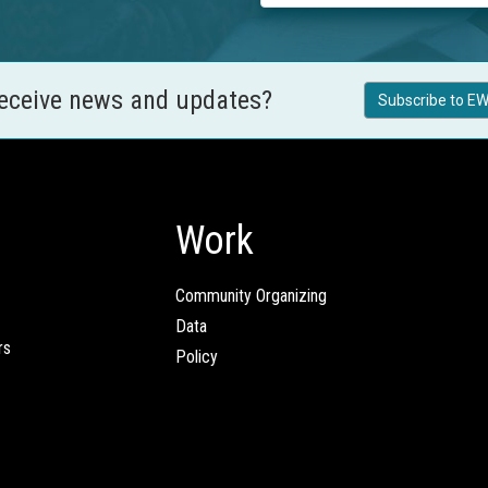
receive news and updates?
Subscribe to EW
Work
Community Organizing
Data
rs
Policy