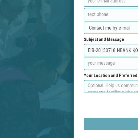
Subject and Message
Your Location and Preferre