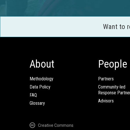
Want to 
About
People
Methodology
Partners
Data Policy
Community-led
Response Partne
FAQ
Advisors
Glossary
Creative Commons