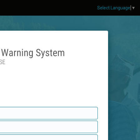
Select Language
▼