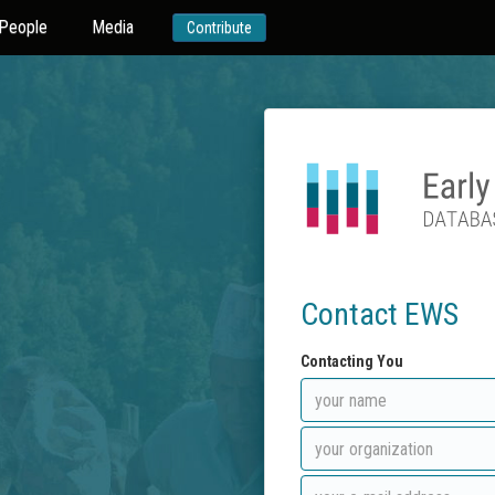
People
Media
Contribute
Contact EWS
Contacting You