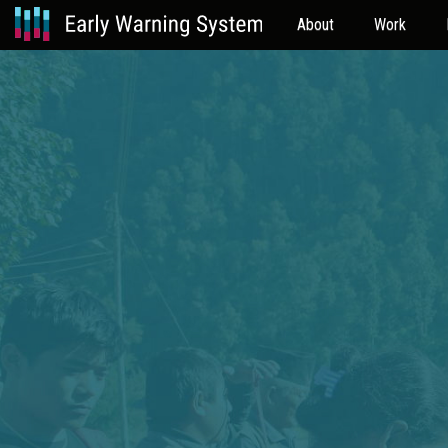
About
Work