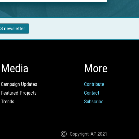
S newsletter
Media
More
Campaign Updates
Contribute
Featured Projects
Contact
Trends
Subscribe
Copyright IAP 2021