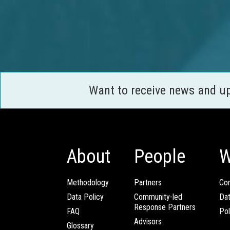
Want to receive news and u
About
People
W
Methodology
Partners
Com
Data Policy
Community-led
Da
Response Partners
FAQ
Pol
Advisors
Glossary