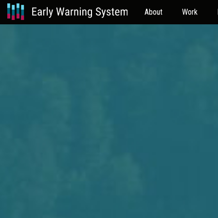
About
Work