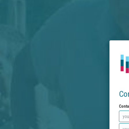
Co
Conta