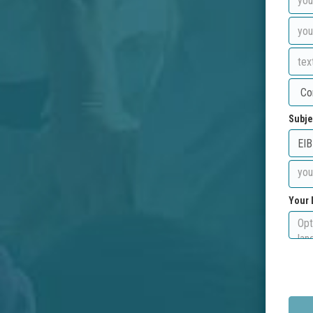
Subje
Your 