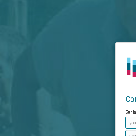
Co
Conta