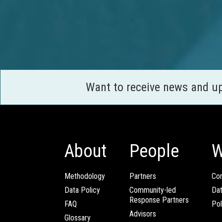
Want to receive news and u
About
People
W
Methodology
Partners
Com
Data Policy
Community-led
Da
Response Partners
FAQ
Pol
Advisors
Glossary