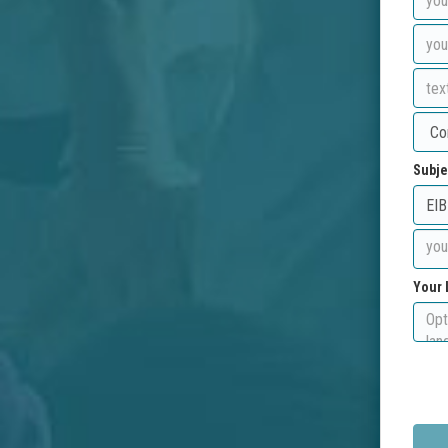
Subje
Your 