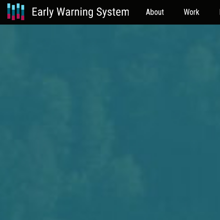
About
Work