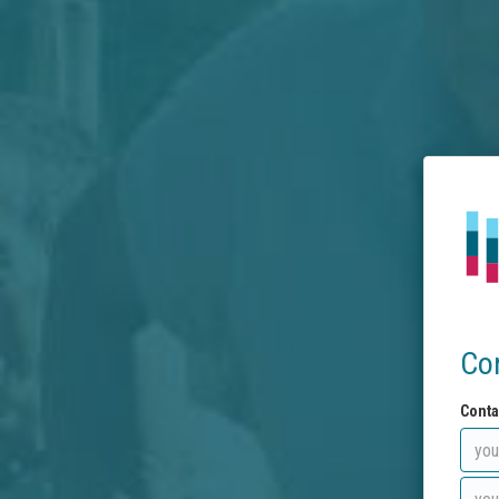
Co
Conta