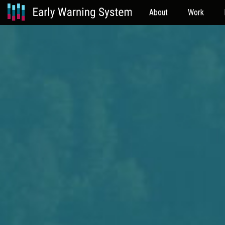
About
Work