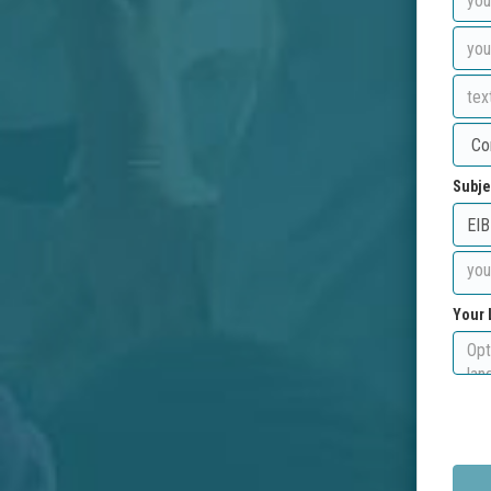
Subje
Your 