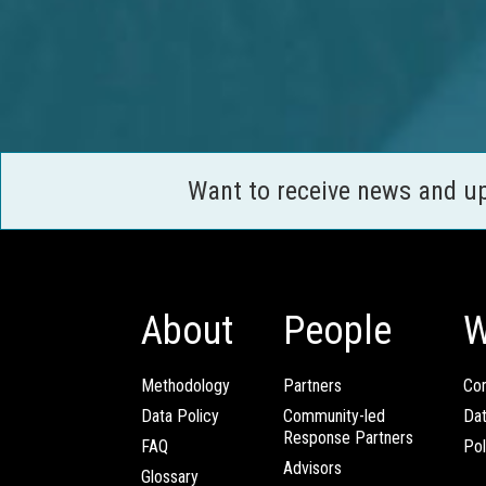
Want to receive news and u
About
People
W
Methodology
Partners
Com
Data Policy
Community-led
Da
Response Partners
FAQ
Pol
Advisors
Glossary