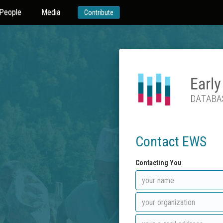
People
Media
Contribute
Contact EWS
Contacting You