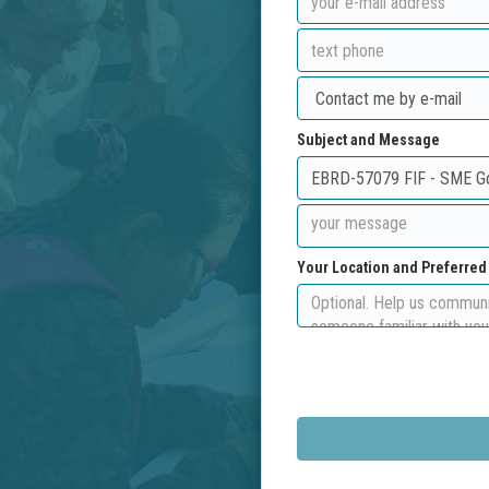
Subject and Message
Your Location and Preferre