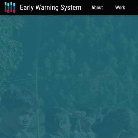
About
Work