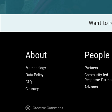
Want to 
About
People
Methodology
Partners
Data Policy
Community-led
Response Partne
FAQ
Advisors
Glossary
Creative Commons