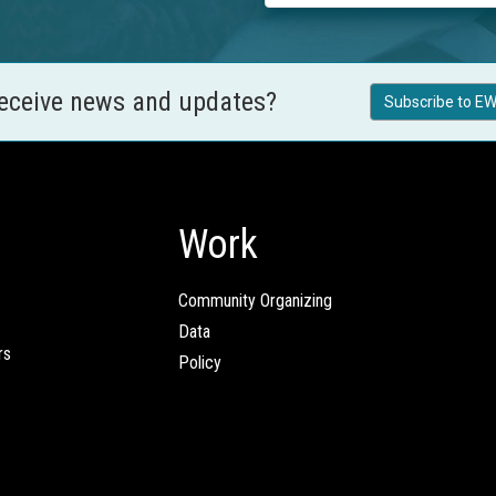
receive news and updates?
Subscribe to EW
Work
Community Organizing
Data
rs
Policy