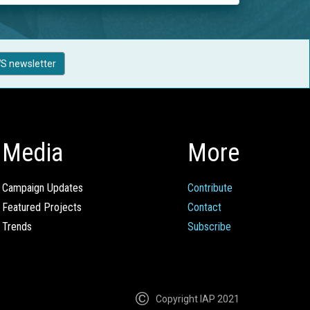
S newsletter
Media
More
Campaign Updates
Contribute
Featured Projects
Contact
Trends
Subscribe
Copyright IAP 2021