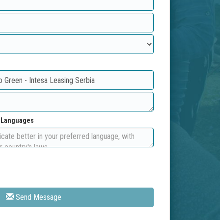
d Languages
Send Message