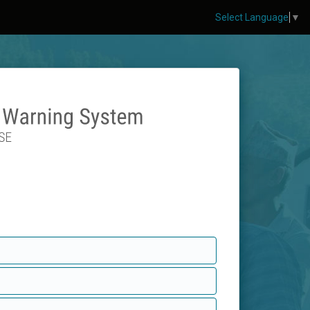
Select Language
▼