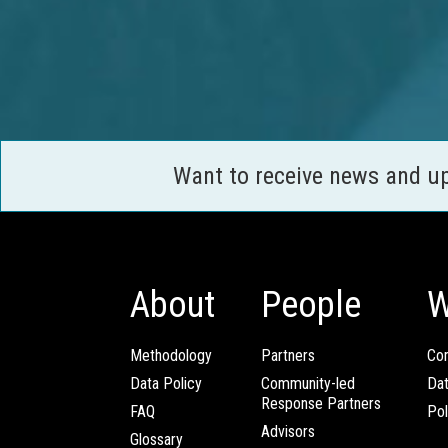
Want to receive news and u
About
People
W
Methodology
Partners
Com
Data Policy
Community-led
Da
Response Partners
FAQ
Pol
Advisors
Glossary