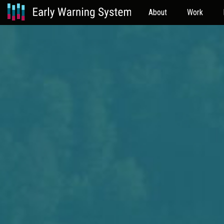
About
Work