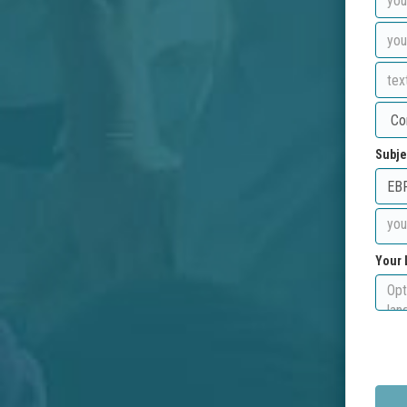
Subje
Your 