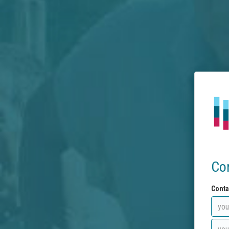
Co
Conta