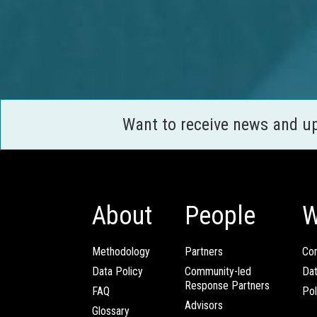
Want to receive news and u
About
People
W
Methodology
Partners
Com
Data Policy
Community-led
Da
Response Partners
FAQ
Pol
Advisors
Glossary