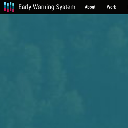
About
Work