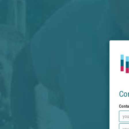
Co
Conta