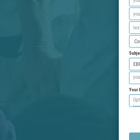
Subje
Your 