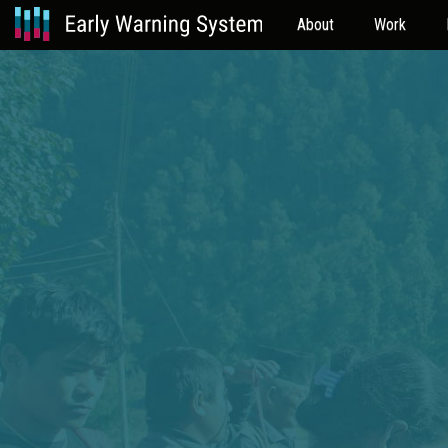
About
Work