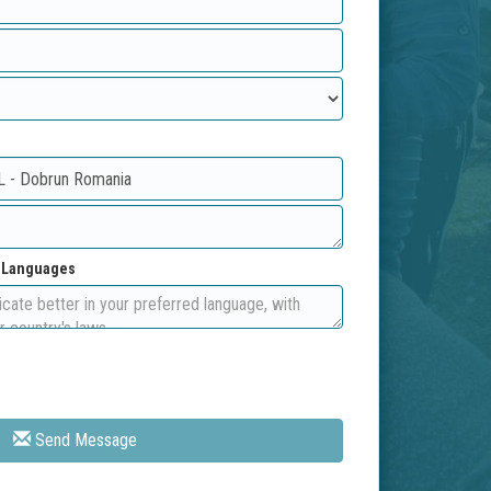
d Languages
Send Message