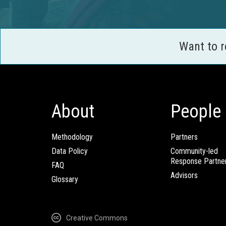
Want to 
About
People
Methodology
Partners
Data Policy
Community-led
Response Partne
FAQ
Advisors
Glossary
Creative Commons