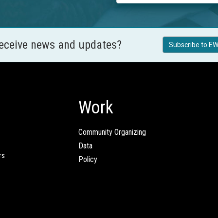
receive news and updates?
Subscribe to EW
Work
Community Organizing
Data
rs
Policy