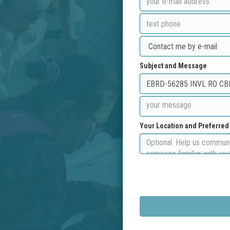
Subject and Message
Your Location and Preferre