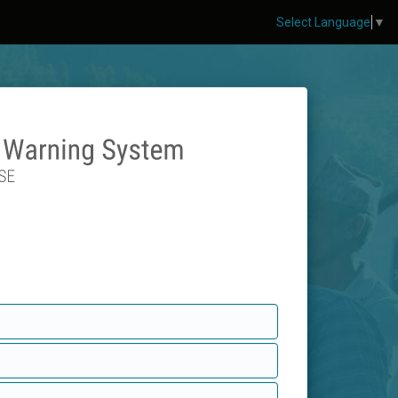
Select Language
▼