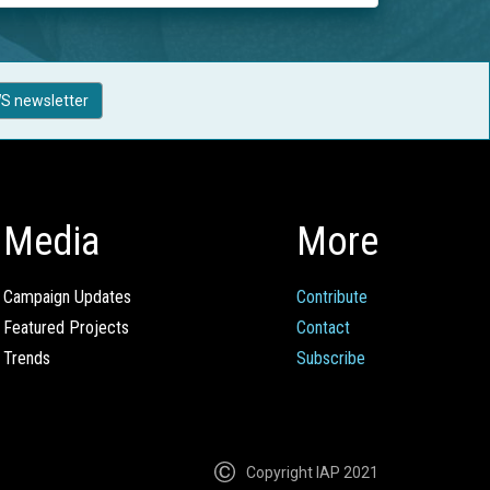
S newsletter
Media
More
Campaign Updates
Contribute
Featured Projects
Contact
Trends
Subscribe
Copyright IAP 2021