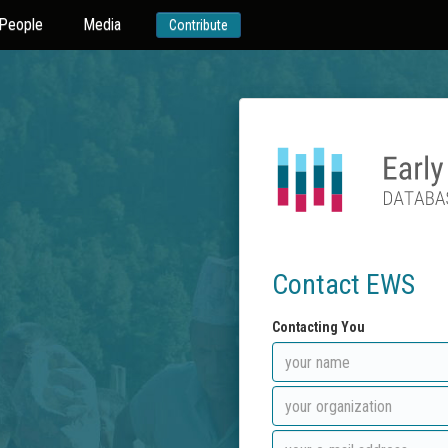
People
Media
Contribute
Contact EWS
Contacting You