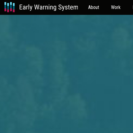
About
Work