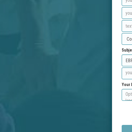
Subje
Your 