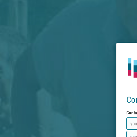
Co
Conta