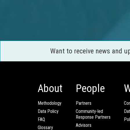
Want to receive news and u
About
People
W
Methodology
Partners
Com
Data Policy
Community-led
Da
Response Partners
FAQ
Pol
Advisors
Glossary