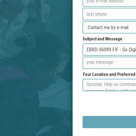
Subject and Message
Your Location and Preferre