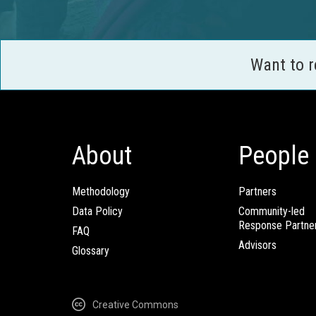
Want to 
About
People
Methodology
Partners
Data Policy
Community-led
Response Partne
FAQ
Advisors
Glossary
Creative Commons