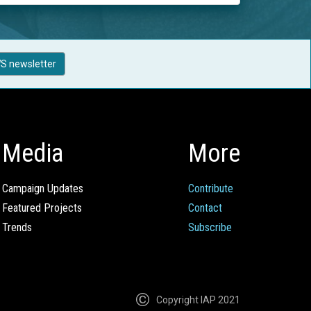
S newsletter
Media
More
Campaign Updates
Contribute
Featured Projects
Contact
Trends
Subscribe
Copyright IAP 2021