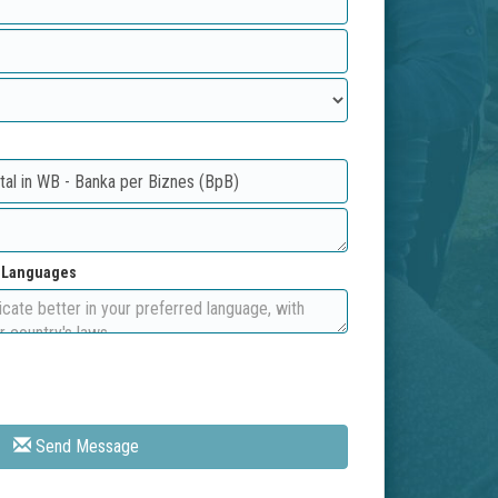
d Languages
Send Message