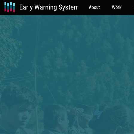
About
Work