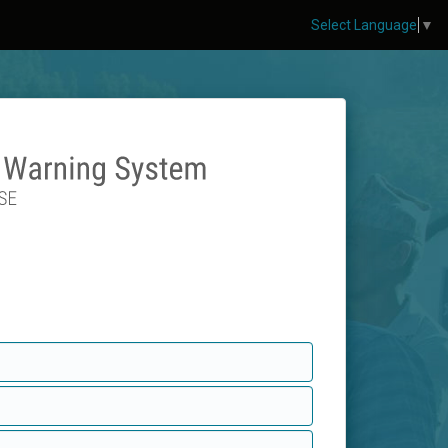
Select Language
▼