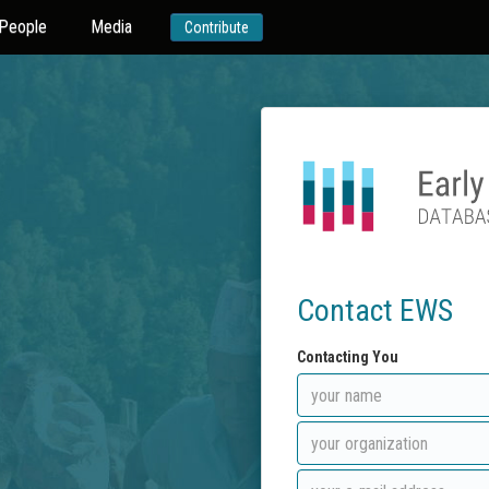
People
Media
Contribute
Contact EWS
Contacting You