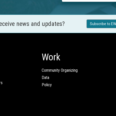
receive news and updates?
Subscribe to EW
Work
Community Organizing
Data
rs
Policy