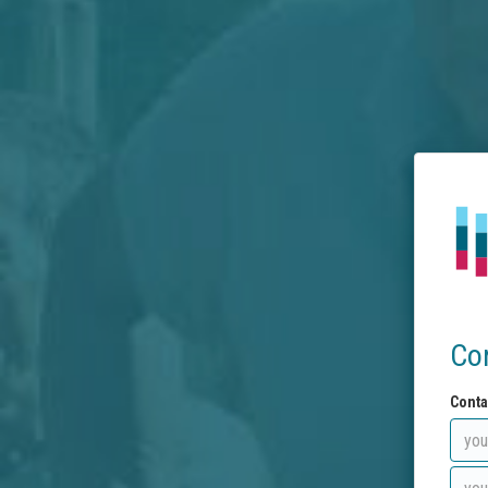
Co
Conta