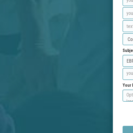
Subje
Your 