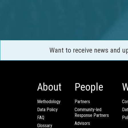
Want to receive news and u
About
People
W
Methodology
Partners
Com
Data Policy
Community-led
Da
Response Partners
FAQ
Pol
Advisors
Glossary