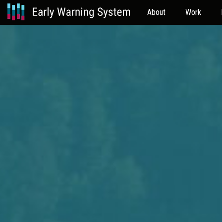
About
Work