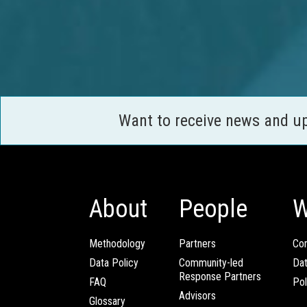
Want to receive news and u
About
People
W
Methodology
Partners
Com
Data Policy
Community-led
Da
Response Partners
FAQ
Pol
Advisors
Glossary