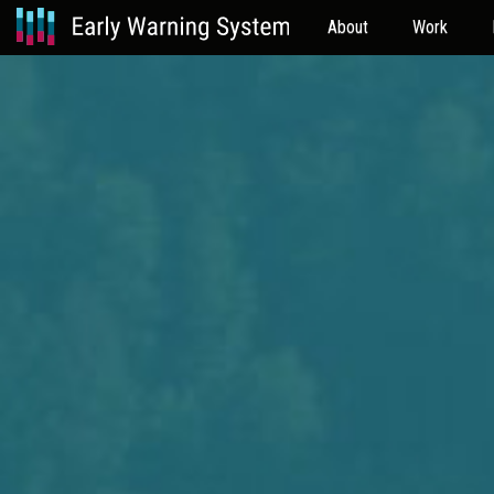
About
Work