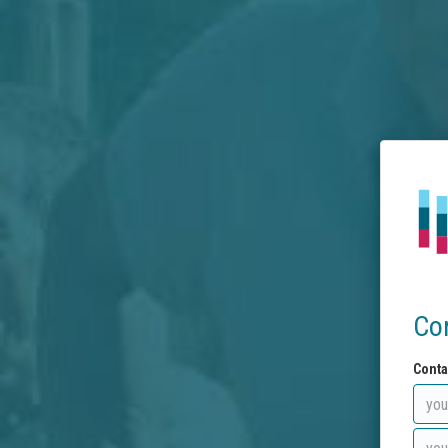
Co
Conta