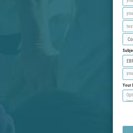
Subje
Your 