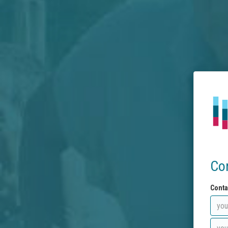
Co
Conta