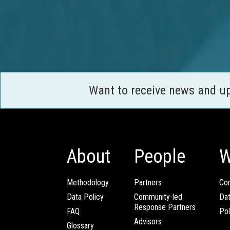
Want to receive news and u
About
People
W
Methodology
Partners
Com
Data Policy
Community-led
Da
Response Partners
FAQ
Pol
Advisors
Glossary