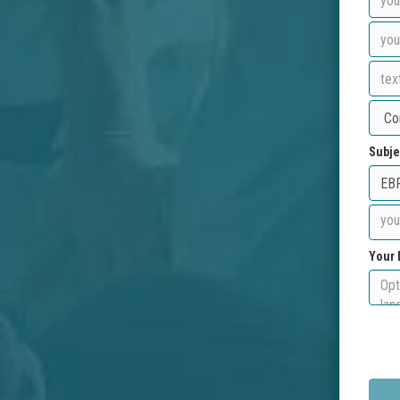
Subje
Your 