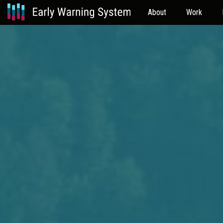
About
Work