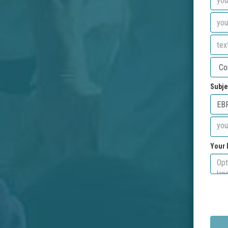
Subje
Your 