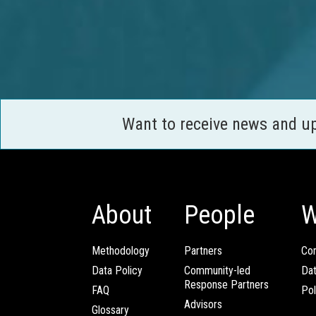
Want to receive news and u
About
People
W
Methodology
Partners
Com
Data Policy
Community-led
Da
Response Partners
FAQ
Pol
Advisors
Glossary