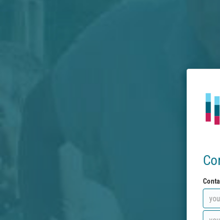
Co
Conta