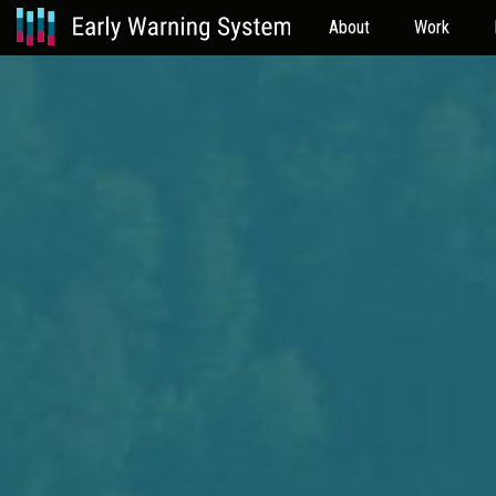
About
Work