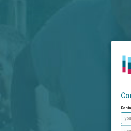
Co
Conta