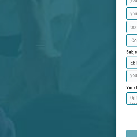
Subje
Your 