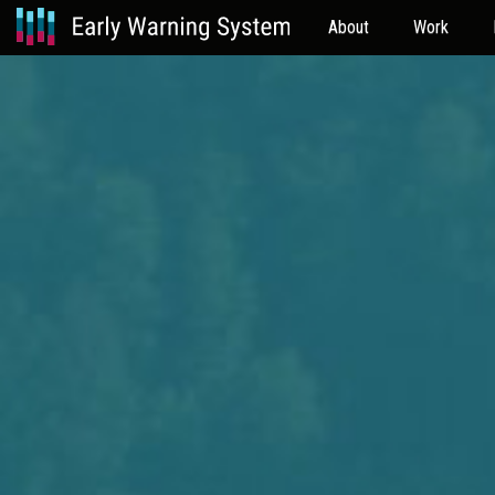
About
Work