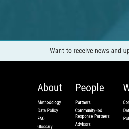
Want to receive news and u
About
People
W
Methodology
Partners
Com
Data Policy
Community-led
Da
Response Partners
FAQ
Pol
Advisors
Glossary